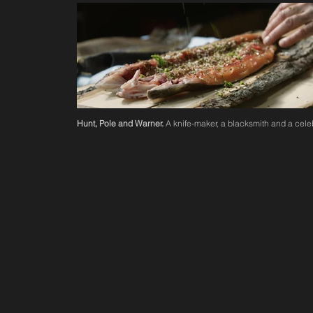
Hunt, Pole and Warner.
A knife-maker, a blacksmith and a celeb