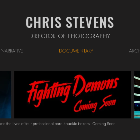
CHRIS STEVENS
DIRECTOR OF PHOTOGRAPHY
NARRATIVE
DOCUMENTARY
ARCH
rts the lives of four professional bare-knuckle boxers. Coming Soon...