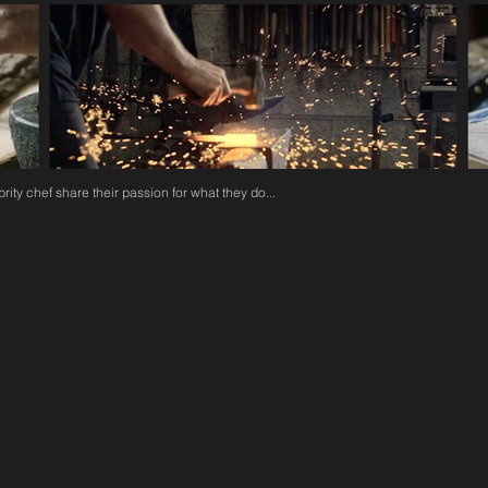
rity chef share their passion for what they do...
POLE, HUNT & WARNER