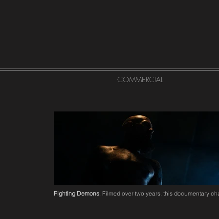
COMMERCIAL
Fighting Demons
. Filmed over two years, this documentary cha
Click here