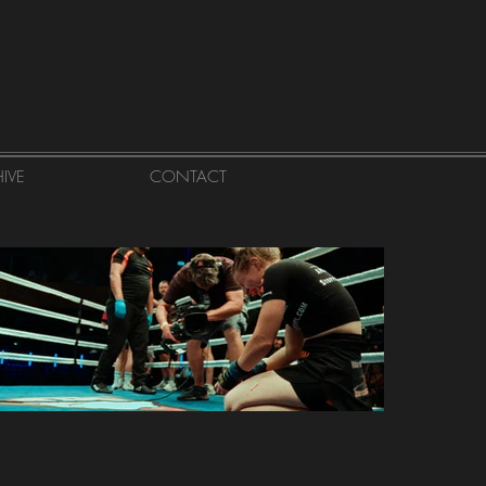
IVE
CONTACT